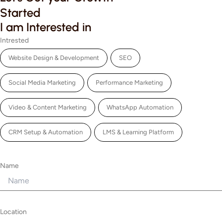
Started
I am Interested in
Intrested
Website Design & Development
SEO
Social Media Marketing
Performance Marketing
Video & Content Marketing
WhatsApp Automation
CRM Setup & Automation
LMS & Learning Platform
Name
Location