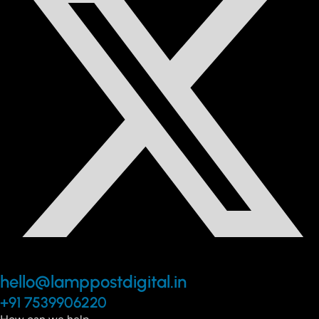
hello@lamppostdigital.in
+91 7539906220