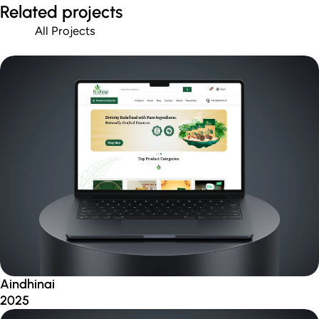
Related projects
All Projects
Aindhinai
2025