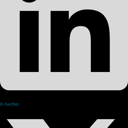
X-twitter