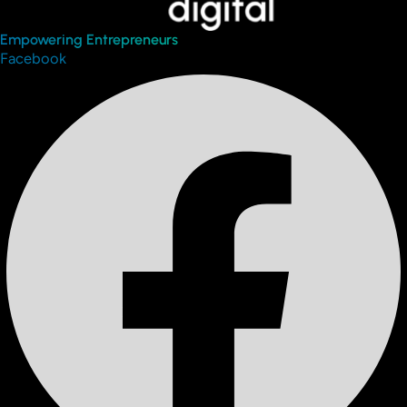
Empowering Entrepreneurs
Facebook