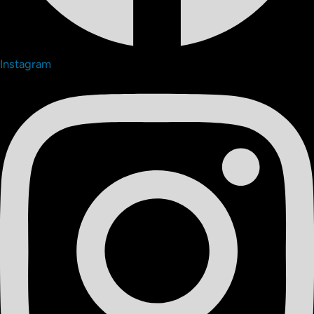
Instagram