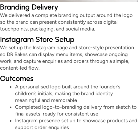
Branding Delivery
We delivered a complete branding output around the logo
so the brand can present consistently across digital
touchpoints, packaging, and social media.
Instagram Store Setup
We set up the Instagram page and store-style presentation
so DR Bakes can display menu items, showcase ongoing
work, and capture enquiries and orders through a simple,
content-led flow.
Outcomes
A personalised logo built around the founder’s
children’s initials, making the brand identity
meaningful and memorable
Completed logo-to-branding delivery from sketch to
final assets, ready for consistent use
Instagram presence set up to showcase products and
support order enquiries