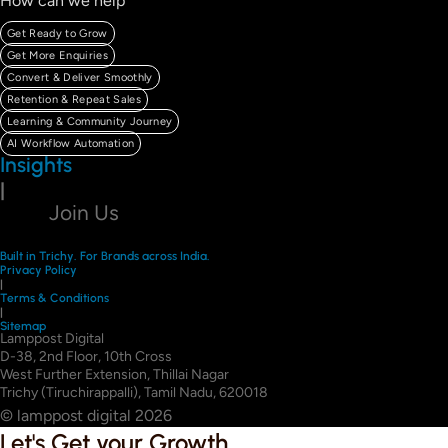
How can we help
Get Ready to Grow
Get More Enquiries
Convert & Deliver Smoothly
Retention & Repeat Sales
Learning & Community Journey
AI Workflow Automation
Insights
|
Join Us
Built in Trichy. For Brands across India.
Privacy Policy
|
Terms & Conditions
|
Sitemap
Lamppost Digital
D-38, 2nd Floor, 10th Cross
West Further Extension, Thillai Nagar
Trichy (Tiruchirappalli), Tamil Nadu, 620018
© lamppost digital 2026
Let's Get your Growth