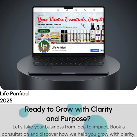
Life Purified
2025
Ready to Grow with Clarity
and Purpose?
Let’s take your business from idea to impact. Book a
consultation and discover how we help you grow with clarity,