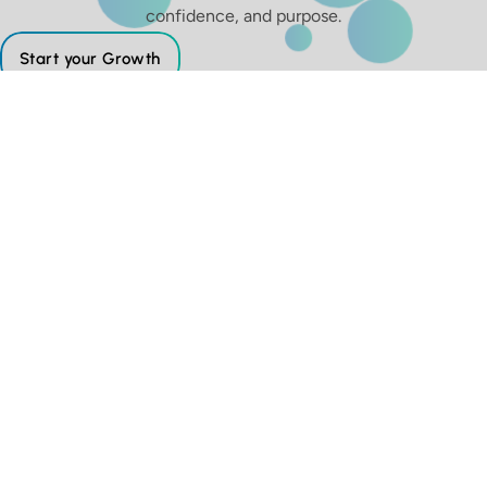
confidence, and purpose.
Start your Growth