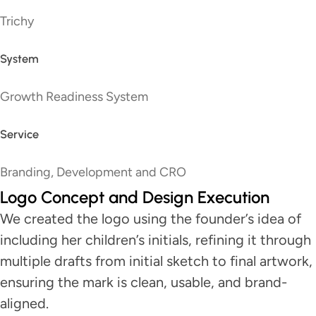
Trichy
System
Growth Readiness System
Service
Branding, Development and CRO
Logo Concept and Design Execution
We created the logo using the founder’s idea of
including her children’s initials, refining it through
multiple drafts from initial sketch to final artwork,
ensuring the mark is clean, usable, and brand-
aligned.