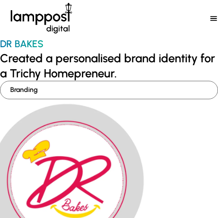
Skip
to
content
DR BAKES
Created a personalised brand identity for
a Trichy Homepreneur.
Branding