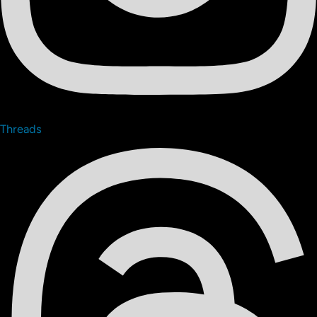
Threads