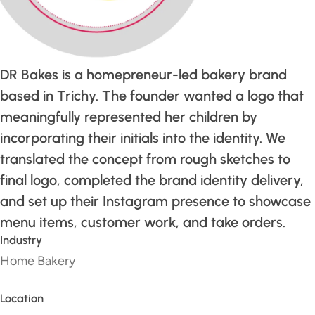
DR Bakes is a homepreneur-led bakery brand
based in Trichy. The founder wanted a logo that
meaningfully represented her children by
incorporating their initials into the identity. We
translated the concept from rough sketches to
final logo, completed the brand identity delivery,
and set up their Instagram presence to showcase
menu items, customer work, and take orders.
Industry
Home Bakery
Location