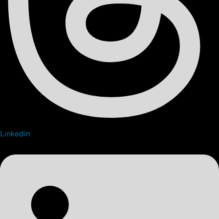
Linkedin