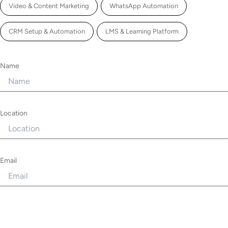
Video & Content Marketing
WhatsApp Automation
CRM Setup & Automation
LMS & Learning Platform
Name
Location
Email
Phone