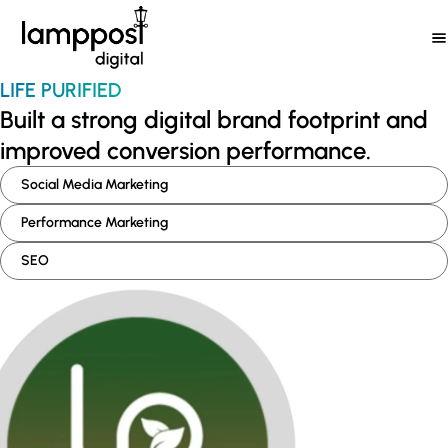
Skip
to
content
LIFE PURIFIED
Built a strong digital brand footprint and
improved conversion performance.
Social Media Marketing
Performance Marketing
SEO