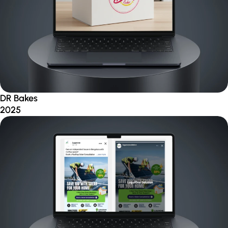
DR Bakes
2025