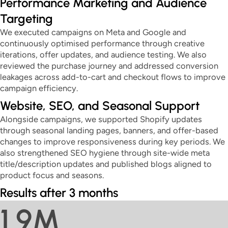
Performance Marketing and Audience
Targeting
We executed campaigns on Meta and Google and
continuously optimised performance through creative
iterations, offer updates, and audience testing. We also
reviewed the purchase journey and addressed conversion
leakages across add-to-cart and checkout flows to improve
campaign efficiency.
Website, SEO, and Seasonal Support
Alongside campaigns, we supported Shopify updates
through seasonal landing pages, banners, and offer-based
changes to improve responsiveness during key periods. We
also strengthened SEO hygiene through site-wide meta
title/description updates and published blogs aligned to
product focus and seasons.
Results after 3 months
1.9M