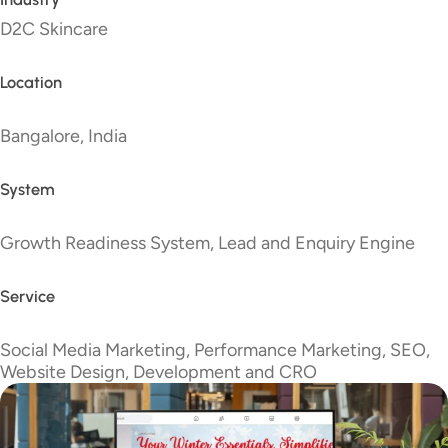
D2C Skincare
Location
Bangalore, India
System
Growth Readiness System, Lead and Enquiry Engine
Service
Social Media Marketing, Performance Marketing, SEO,
Website Design, Development and CRO