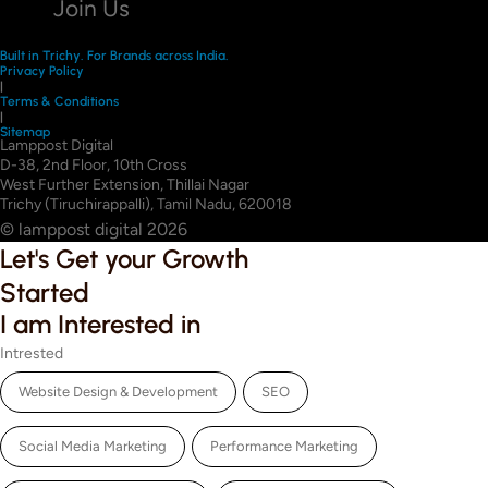
Join Us
Built in Trichy. For Brands across India.
Privacy Policy
|
Terms & Conditions
|
Sitemap
Lamppost Digital
D-38, 2nd Floor, 10th Cross
West Further Extension, Thillai Nagar
Trichy (Tiruchirappalli), Tamil Nadu, 620018
© lamppost digital 2026
Let's Get your Growth
Started
I am Interested in
Intrested
Website Design & Development
SEO
Social Media Marketing
Performance Marketing