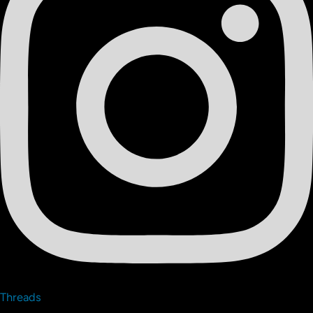
Threads