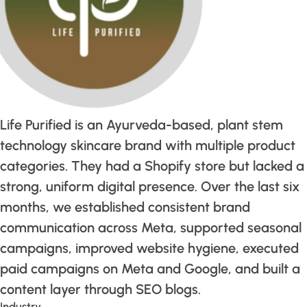
Life Purified is an Ayurveda-based, plant stem
technology skincare brand with multiple product
categories. They had a Shopify store but lacked a
strong, uniform digital presence. Over the last six
months, we established consistent brand
communication across Meta, supported seasonal
campaigns, improved website hygiene, executed
paid campaigns on Meta and Google, and built a
content layer through SEO blogs.
Industry