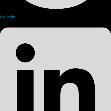
Linkedin