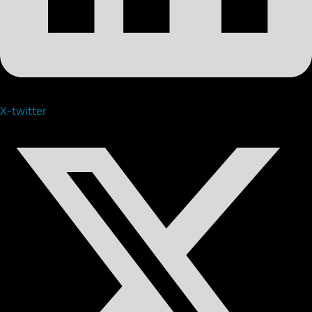
X-twitter