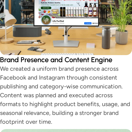
Brand Presence and Content Engine
We created a uniform brand presence across
Facebook and Instagram through consistent
publishing and category-wise communication.
Content was planned and executed across
formats to highlight product benefits, usage, and
seasonal relevance, building a stronger brand
footprint over time.