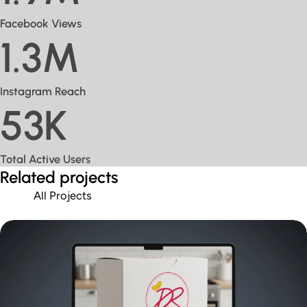
Facebook Views
1.3M
Instagram Reach
53K
Total Active Users
Related projects
All Projects