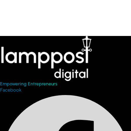
Empowering Entrepreneurs
Facebook