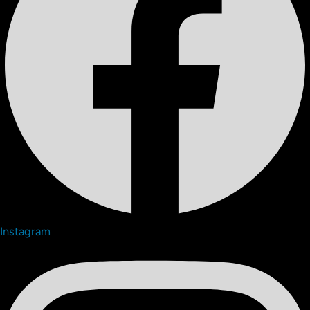
Instagram