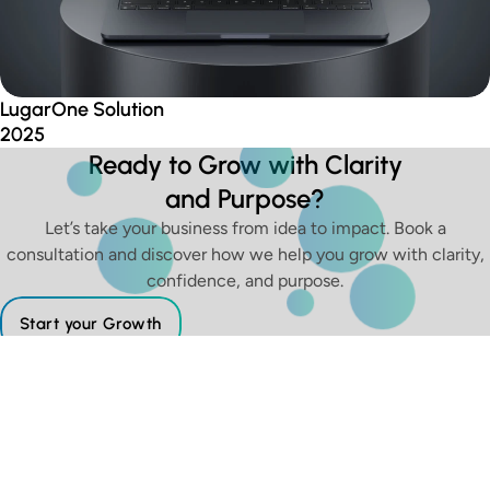
LugarOne Solution
2025
Ready to Grow with Clarity
and Purpose?
Let’s take your business from idea to impact. Book a
consultation and discover how we help you grow with clarity,
confidence, and purpose.
Start your Growth