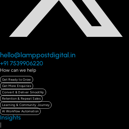
hello@lamppostdigital.in
+91 7539906220
How can we help
Get Ready to Grow
Get More Enquiries
Convert & Deliver Smoothly
Retention & Repeat Sales
Learning & Community Journey
AI Workflow Automation
Insights
|