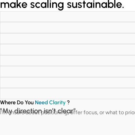
make scaling sustainable.
Where Do You
Need Clarity
?
"My direction isn’t clear"
I’m unsure about positioning, offer focus, or what to prio