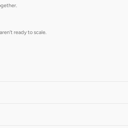
ogether.
aren’t ready to scale.