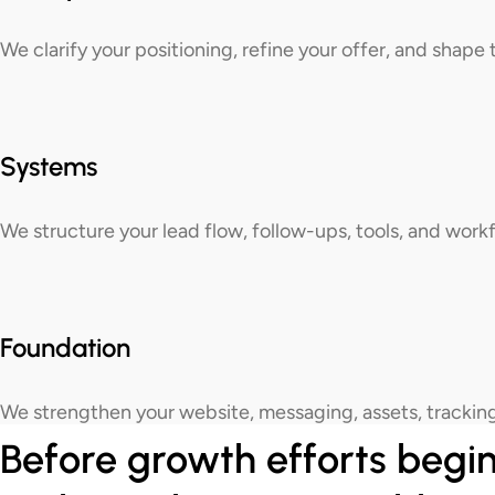
We clarify your positioning, refine your offer, and shap
Systems
We structure your lead flow, follow-ups, tools, and wor
Foundation
We strengthen your website, messaging, assets, tracking
Before growth efforts begin,