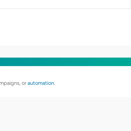
campaigns, or
automation
.