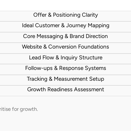
Offer & Positioning Clarity
Ideal Customer & Journey Mapping
Core Messaging & Brand Direction
Website & Conversion Foundations
Lead Flow & Inquiry Structure
Follow-ups & Response Systems
Tracking & Measurement Setup
Growth Readiness Assessment
ritise for growth.