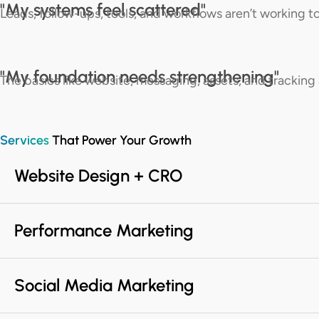
"My systems feel scattered"
Leads, follow-ups, tools, and workflows aren’t working t
"My foundation needs strengthening​"
The basics like website, messaging, assets, and tracking 
Services
That Power Your Growth
Website Design + CRO
Performance Marketing
Social Media Marketing