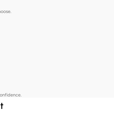
hoose.
confidence.
t