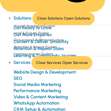
Solutions
Close Solutions
Open Solutions
Growth Readiness System
Get Ready to Grow
Lead & Enquiry Engine
Get More Enquiries
Conversion & Fulfilment System
Convert & Deliver Smoothly
Retention & Repeat System
Retention & Repeat Sales
Learning Journey System
Learning & Community Journey
Services
Close Services
Open Services
Website Design & Development
SEO
Social Media Marketing
Performance Marketing
Video & Content Marketing
WhatsApp Automation
CRM Setup & Automation