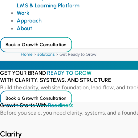
LMS & Learning Platform
Work
Approach
About
Book a Growth Consultation
Home
>
solutions
>
Get Ready to Grow
GET YOUR BRAND
READY TO GROW
WITH CLARITY, SYSTEMS, AND STRUCTURE
Build the clarity, website foundation, lead flow, and tra
Book a Growth Consultation
Growth Starts With
Readiness
Before you scale, you need clarity, systems, and a found
Clarity