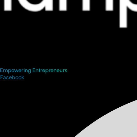
Empowering Entrepreneurs
Facebook