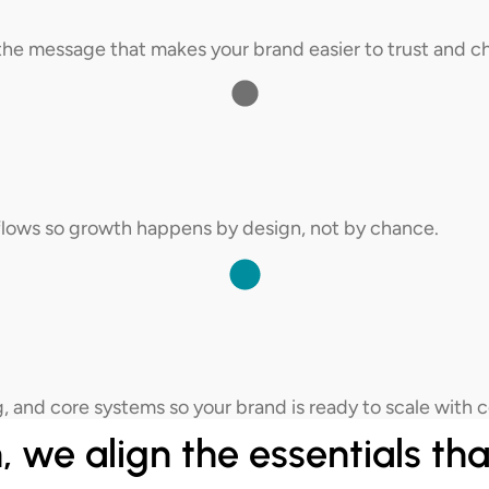
e the message that makes your brand easier to trust and c
kflows so growth happens by design, not by chance.
, and core systems so your brand is ready to scale with 
 we align the essentials tha