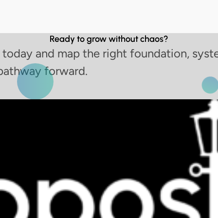
Ready to grow without chaos?
 today and map the right foundation, syst
pathway forward.