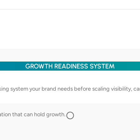
GROWTH READINESS SYSTEM
cking system your brand needs before scaling visibility, 
ation that can hold growth.