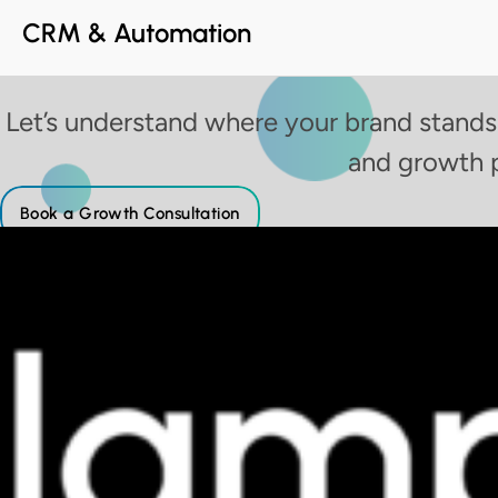
CRM & Automation
Let’s understand where your brand stands
and growth 
Book a Growth Consultation