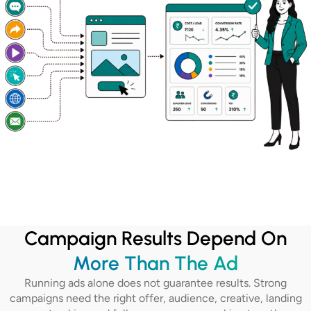
Campaign Results Depend On
More Than The Ad
Running ads alone does not guarantee results. Strong
campaigns need the right offer, audience, creative, landing