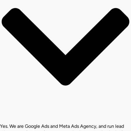
Yes. We are Google Ads and Meta Ads Agency, and run lead