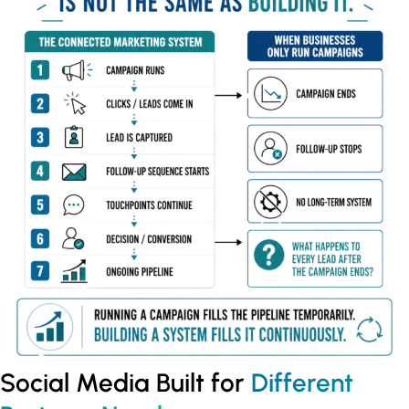
Social Media Built for
Different