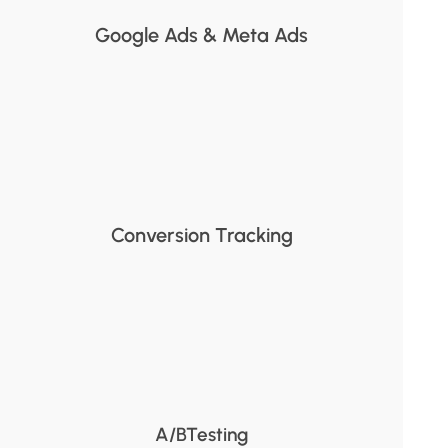
Google Ads & Meta Ads
Conversion Tracking
A/BTesting