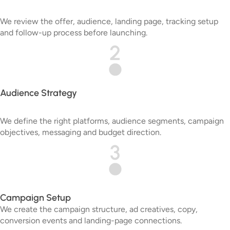
We review the offer, audience, landing page, tracking setup
and follow-up process before launching.
2
Audience Strategy
We define the right platforms, audience segments, campaign
objectives, messaging and budget direction.
3
Campaign Setup
We create the campaign structure, ad creatives, copy,
conversion events and landing-page connections.