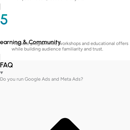
5
Learning & Community
Promote programmes, workshops and educational offers
while building audience familiarity and trust.
FAQ
Do you run Google Ads and Meta Ads?