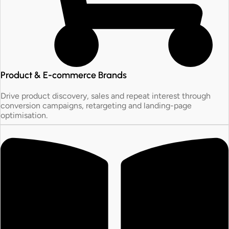
Product & E-commerce Brands
Drive product discovery, sales and repeat interest through
conversion campaigns, retargeting and landing-page
optimisation.