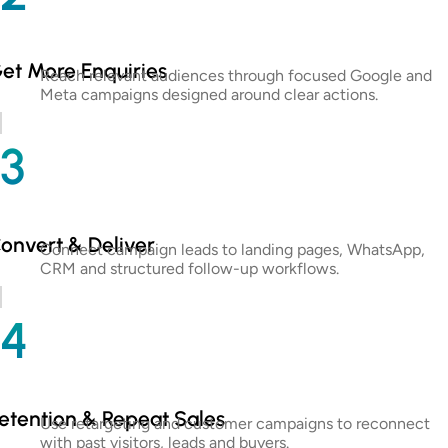
et More Enquiries
Reach relevant audiences through focused Google and
Meta campaigns designed around clear actions.
3
onvert & Deliver
Connect campaign leads to landing pages, WhatsApp,
CRM and structured follow-up workflows.
4
etention & Repeat Sales
Use retargeting and customer campaigns to reconnect
with past visitors, leads and buyers.