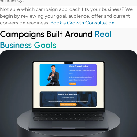
efficiency.
Not sure which campaign approach fits your business? We
begin by reviewing your goal, audience, offer and current
conversion readiness.
Book a Growth Consultation
Campaigns Built Around
Real
Business Goals