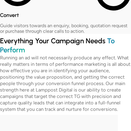
Convert
Guide visitors towards an enquiry, booking, quotation request
or purchase through clear calls to action.
Everything Your Campaign Needs
To
Perform
Running an ad will not necessarily produce any effect. What
really matters in terms of performance marketing is all about
how effective you are in identifying your audience,
positioning the value proposition, and getting the correct
people through your conversion funnel process. Our main
strength here at Lamppost Digital is our ability to create
campaigns that target the correct TG with precision and
capture quality leads that can integrate into a full-funnel
system that you can track and nurture for conversions.