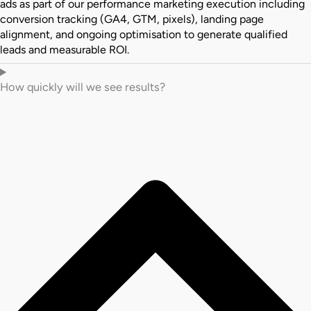
ads as part of our performance marketing execution including
conversion tracking (GA4, GTM, pixels), landing page
alignment, and ongoing optimisation to generate qualified
leads and measurable ROI.
How quickly will we see results?