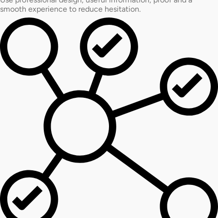
smooth experience to reduce hesitation.