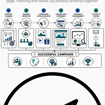
page, tracking and follow-up process working together.