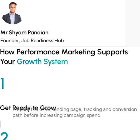
Mr.Shyam Pandian
Founder, Job Readiness Hub
How Performance Marketing Supports
Your
Growth System
1
Get Ready to Grow
Prepare the offer, landing page, tracking and conversion
path before increasing campaign spend.
2