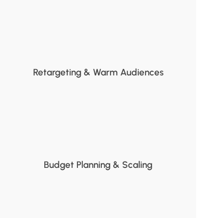
Retargeting & Warm Audiences
Budget Planning & Scaling