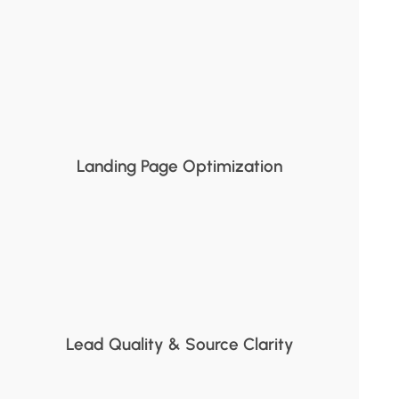
Landing Page Optimization
Lead Quality & Source Clarity