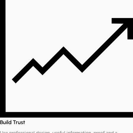
Build Trust
Use professional design, useful information, proof and a