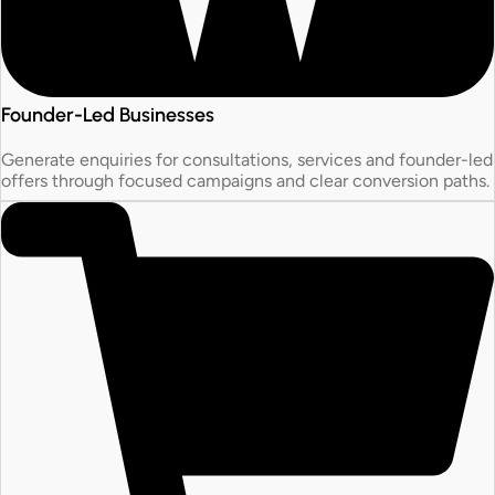
Founder-Led Businesses
Generate enquiries for consultations, services and founder-led
offers through focused campaigns and clear conversion paths.