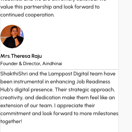
value this partnership and look forward to
continued cooperation.
Mrs.Theresa Raju
Founder & Director, Aindhinai
ShakthiShri and the Lamppost Digital team have
been instrumental in enhancing Job Readiness
Hub’s digital presence. Their strategic approach,
creativity, and dedication make them feel like an
extension of our team. I appreciate their
commitment and look forward to more milestones
together!