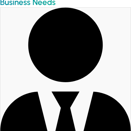
Business Needs