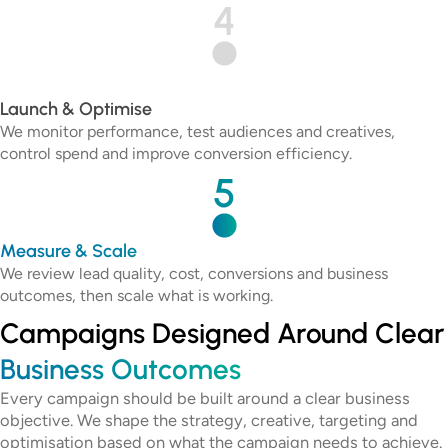
4
Launch & Optimise
We monitor performance, test audiences and creatives,
control spend and improve conversion efficiency.
5
Measure & Scale
We review lead quality, cost, conversions and business
outcomes, then scale what is working.
Campaigns Designed Around Clear
Business Outcomes
Every campaign should be built around a clear business
objective. We shape the strategy, creative, targeting and
optimisation based on what the campaign needs to achieve.