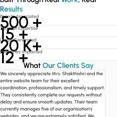
Results
500
+
Brands Associated
15
+
Years of Expertise
20
K+
Leads Generated
12
+
Industries Impacted
What
Our Clients Say
We sincerely appreciate Mrs. Shakthishri and the
entire website team for their excellent
coordination, professionalism, and timely support.
They consistently complete our requests without
delay and ensure smooth updates. Their team
currently manages five of our organisation’s
websites, and we are extremely satisfied. We