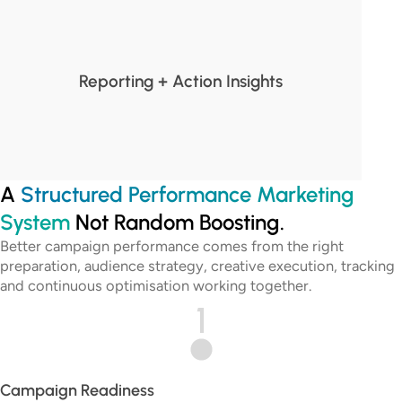
Reporting + Action Insights
A
Structured Performance Marketing
System
Not Random Boosting.
Better campaign performance comes from the right
preparation, audience strategy, creative execution, tracking
and continuous optimisation working together.
1
Campaign Readiness