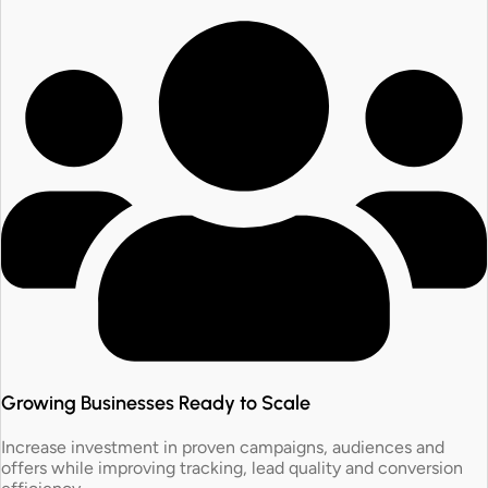
Growing Businesses Ready to Scale
Increase investment in proven campaigns, audiences and
offers while improving tracking, lead quality and conversion