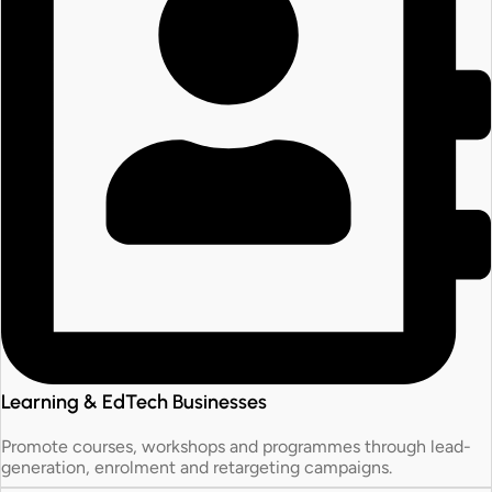
Learning & EdTech Businesses
Promote courses, workshops and programmes through lead-
generation, enrolment and retargeting campaigns.