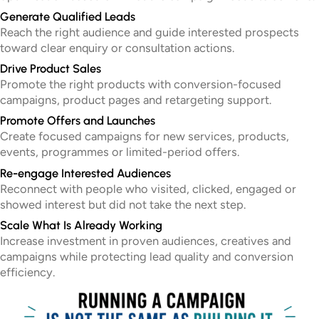
Generate Qualified Leads
Reach the right audience and guide interested prospects
toward clear enquiry or consultation actions.
Drive Product Sales
Promote the right products with conversion-focused
campaigns, product pages and retargeting support.
Promote Offers and Launches
Create focused campaigns for new services, products,
events, programmes or limited-period offers.
Re-engage Interested Audiences
Reconnect with people who visited, clicked, engaged or
showed interest but did not take the next step.
Scale What Is Already Working
Increase investment in proven audiences, creatives and
campaigns while protecting lead quality and conversion
efficiency.