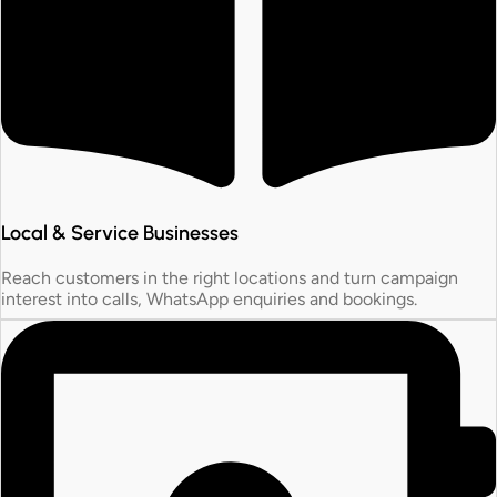
Local & Service Businesses
Reach customers in the right locations and turn campaign
interest into calls, WhatsApp enquiries and bookings.