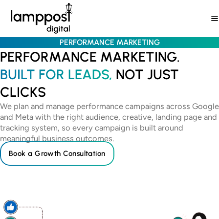
Skip
to
content
PERFORMANCE MARKETING
PERFORMANCE MARKETING.
BUILT FOR LEADS,
NOT JUST
CLICKS
We plan and manage performance campaigns across Google
and Meta with the right audience, creative, landing page and
tracking system, so every campaign is built around
meaningful business outcomes.
Book a Growth Consultation