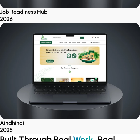
Job Readiness Hub
2026
Aindhinai
2025
Built Through Real
Work
, Real