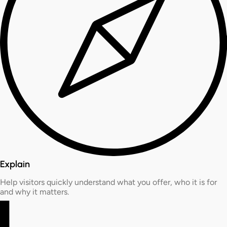
Explain
Help visitors quickly understand what you offer, who it is for
and why it matters.