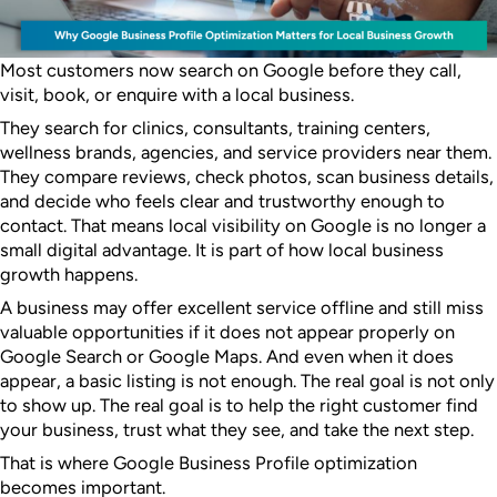
Most customers now search on Google before they call,
visit, book, or enquire with a local business.
They search for clinics, consultants, training centers,
wellness brands, agencies, and service providers near them.
They compare reviews, check photos, scan business details,
and decide who feels clear and trustworthy enough to
contact. That means local visibility on Google is no longer a
small digital advantage. It is part of how local business
growth happens.
A business may offer excellent service offline and still miss
valuable opportunities if it does not appear properly on
Google Search or Google Maps. And even when it does
appear, a basic listing is not enough. The real goal is not only
to show up. The real goal is to help the right customer find
your business, trust what they see, and take the next step.
That is where Google Business Profile optimization
becomes important.