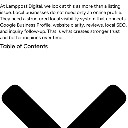
At Lamppost Digital, we look at this as more than a listing
issue. Local businesses do not need only an online profile.
They need a structured local visibility system that connects
Google Business Profile, website clarity, reviews, local SEO,
and inquiry follow-up. That is what creates stronger trust
and better inquiries over time.
Table of Contents