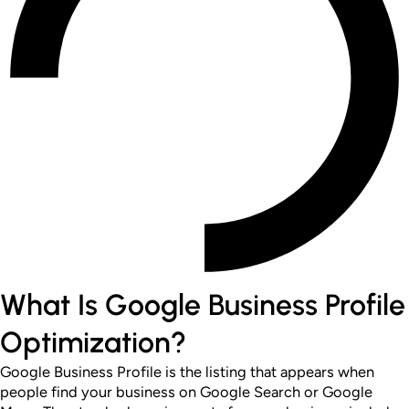
What Is Google Business Profile
Optimization?
Google Business Profile is the listing that appears when
people find your business on Google Search or Google