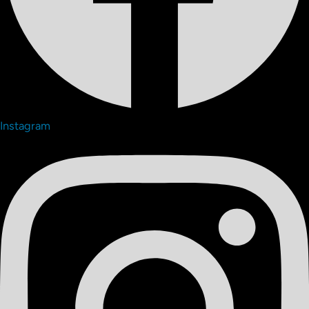
Instagram