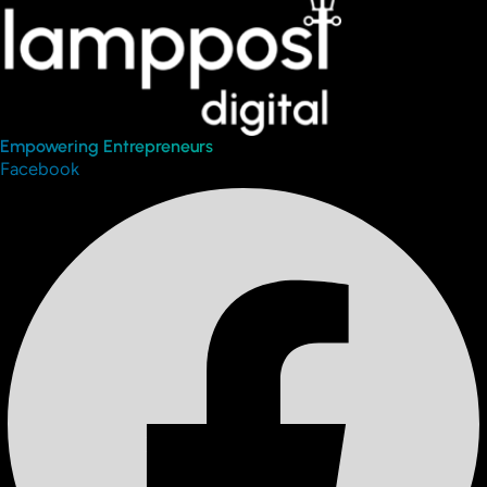
Empowering Entrepreneurs
Facebook