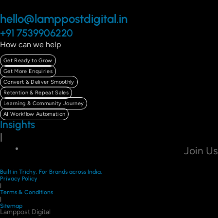
hello@lamppostdigital.in
+91 7539906220
How can we help
Get Ready to Grow
Get More Enquiries
Convert & Deliver Smoothly
Retention & Repeat Sales
Learning & Community Journey
AI Workflow Automation
Insights
|
Join Us
Built in Trichy. For Brands across India.
Privacy Policy
|
Terms & Conditions
|
Sitemap
Lamppost Digital