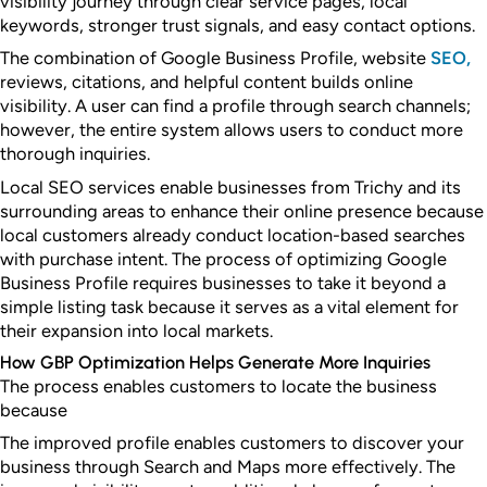
visibility journey through clear service pages, local
keywords, stronger trust signals, and easy contact options.
The combination of Google Business Profile, website
SEO,
reviews, citations, and helpful content builds online
visibility. A user can find a profile through search channels;
however, the entire system allows users to conduct more
thorough inquiries.
Local SEO services enable businesses from Trichy and its
surrounding areas to enhance their online presence because
local customers already conduct location-based searches
with purchase intent. The process of optimizing Google
Business Profile requires businesses to take it beyond a
simple listing task because it serves as a vital element for
their expansion into local markets.
How GBP Optimization Helps Generate More Inquiries
The process enables customers to locate the business
because
The improved profile enables customers to discover your
business through Search and Maps more effectively. The