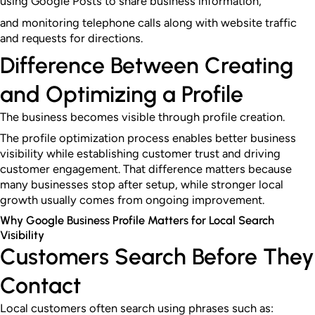
using Google Posts to share business information,
and monitoring telephone calls along with website traffic
and requests for directions.
Difference Between Creating
and Optimizing a Profile
The business becomes visible through profile creation.
The profile optimization process enables better business
visibility while establishing customer trust and driving
customer engagement. That difference matters because
many businesses stop after setup, while stronger local
growth usually comes from ongoing improvement.
Why Google Business Profile Matters for Local Search
Visibility
Customers Search Before They
Contact
Local customers often search using phrases such as: