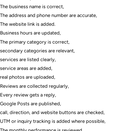
The business name is correct,
The address and phone number are accurate,
The website link is added.
Business hours are updated,
The primary category is correct,
secondary categories are relevant,
services are listed clearly,
service areas are added,
real photos are uploaded,
Reviews are collected regularly,
Every review gets a reply,
Google Posts are published,
call, direction, and website buttons are checked,
UTM or inquiry tracking is added where possible,
The monthly performance is reviewed.