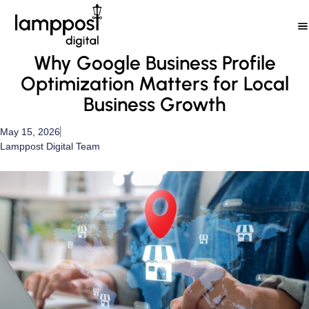
Skip
to
content
Why Google Business Profile
Optimization Matters for Local
Business Growth
May 15, 2026
Lamppost Digital Team