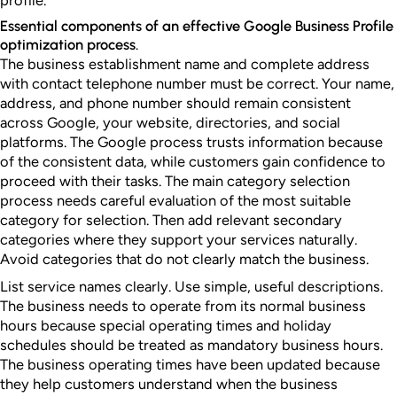
profile.
Essential components of an effective Google Business Profile
optimization process.
The business establishment name and complete address
with contact telephone number must be correct. Your name,
address, and phone number should remain consistent
across Google, your website, directories, and social
platforms. The Google process trusts information because
of the consistent data, while customers gain confidence to
proceed with their tasks. The main category selection
process needs careful evaluation of the most suitable
category for selection. Then add relevant secondary
categories where they support your services naturally.
Avoid categories that do not clearly match the business.
List service names clearly. Use simple, useful descriptions.
The business needs to operate from its normal business
hours because special operating times and holiday
schedules should be treated as mandatory business hours.
The business operating times have been updated because
they help customers understand when the business