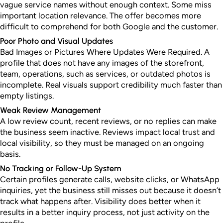
vague service names without enough context. Some miss
important location relevance. The offer becomes more
difficult to comprehend for both Google and the customer.
Poor Photo and Visual Updates
Bad Images or Pictures Where Updates Were Required. A
profile that does not have any images of the storefront,
team, operations, such as services, or outdated photos is
incomplete. Real visuals support credibility much faster than
empty listings.
Weak Review Management
A low review count, recent reviews, or no replies can make
the business seem inactive. Reviews impact local trust and
local visibility, so they must be managed on an ongoing
basis.
No Tracking or Follow-Up System
Certain profiles generate calls, website clicks, or WhatsApp
inquiries, yet the business still misses out because it doesn’t
track what happens after. Visibility does better when it
results in a better inquiry process, not just activity on the