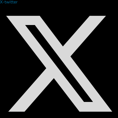
X-twitter