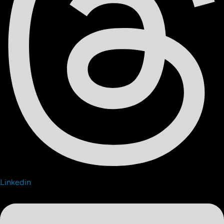
Linkedin