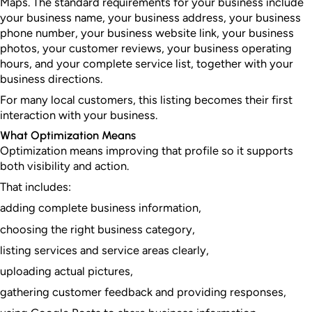
Maps. The standard requirements for your business include
your business name, your business address, your business
phone number, your business website link, your business
photos, your customer reviews, your business operating
hours, and your complete service list, together with your
business directions.
For many local customers, this listing becomes their first
interaction with your business.
What Optimization Means
Optimization means improving that profile so it supports
both visibility and action.
That includes:
adding complete business information,
choosing the right business category,
listing services and service areas clearly,
uploading actual pictures,
gathering customer feedback and providing responses,