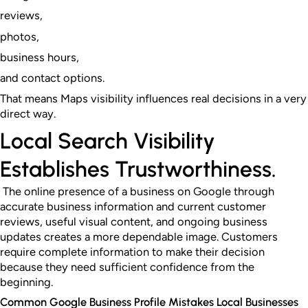
reviews,
photos,
business hours,
and contact options.
That means Maps visibility influences real decisions in a very
direct way.
Local Search Visibility
Establishes Trustworthiness.
The online presence of a business on Google through
accurate business information and current customer
reviews, useful visual content, and ongoing business
updates creates a more dependable image. Customers
require complete information to make their decision
because they need sufficient confidence from the
beginning.
Common Google Business Profile Mistakes Local Businesses