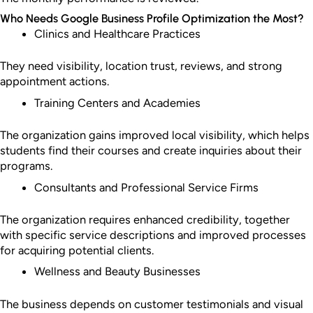
Who Needs Google Business Profile Optimization the Most?
Clinics and Healthcare Practices
They need visibility, location trust, reviews, and strong
appointment actions.
Training Centers and Academies
The organization gains improved local visibility, which helps
students find their courses and create inquiries about their
programs.
Consultants and Professional Service Firms
The organization requires enhanced credibility, together
with specific service descriptions and improved processes
for acquiring potential clients.
Wellness and Beauty Businesses
The business depends on customer testimonials and visual