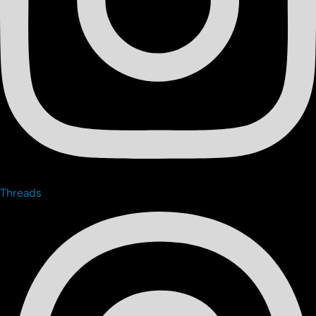
Threads