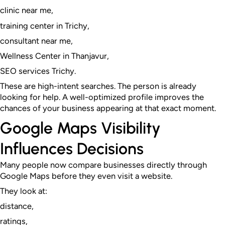
clinic near me,
training center in Trichy,
consultant near me,
Wellness Center in Thanjavur,
SEO services Trichy.
These are high-intent searches. The person is already
looking for help. A well-optimized profile improves the
chances of your business appearing at that exact moment.
Google Maps Visibility
Influences Decisions
Many people now compare businesses directly through
Google Maps before they even visit a website.
They look at:
distance,
ratings,