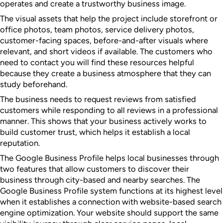
operates and create a trustworthy business image.
The visual assets that help the project include storefront or
office photos, team photos, service delivery photos,
customer-facing spaces, before-and-after visuals where
relevant, and short videos if available. The customers who
need to contact you will find these resources helpful
because they create a business atmosphere that they can
study beforehand.
The business needs to request reviews from satisfied
customers while responding to all reviews in a professional
manner. This shows that your business actively works to
build customer trust, which helps it establish a local
reputation.
The Google Business Profile helps local businesses through
two features that allow customers to discover their
business through city-based and nearby searches. The
Google Business Profile system functions at its highest level
when it establishes a connection with website-based search
engine optimization. Your website should support the same