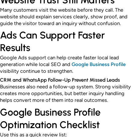
Website Trust Still Matters
Many customers visit the website before they call. The
website should explain services clearly, show proof, and
guide the visitor toward an inquiry without confusion.
Ads Can Support Faster
Results
Google Ads support can help create faster local lead
generation while local SEO and
Google Business Profile
visibility continue to strengthen.
CRM and WhatsApp Follow-Up Prevent Missed Leads
Businesses also need a follow-up system. Strong visibility
creates more opportunities, but better inquiry handling
helps convert more of them into real outcomes.
Google Business Profile
Optimization Checklist
Use this as a quick review list: