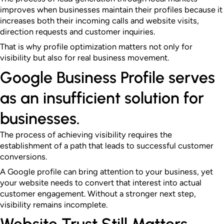
improves when businesses maintain their profiles because it
increases both their incoming calls and website visits,
direction requests and customer inquiries.
That is why profile optimization matters not only for
visibility but also for real business movement.
Google Business Profile serves
as an insufficient solution for
businesses.
The process of achieving visibility requires the
establishment of a path that leads to successful customer
conversions.
A Google profile can bring attention to your business, yet
your website needs to convert that interest into actual
customer engagement. Without a stronger next step,
visibility remains incomplete.