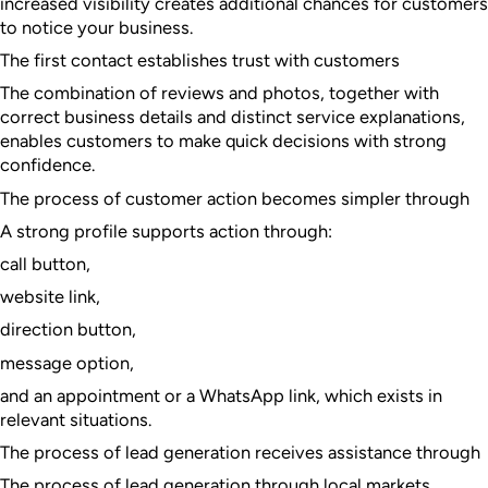
increased visibility creates additional chances for customers
to notice your business.
The first contact establishes trust with customers
The combination of reviews and photos, together with
correct business details and distinct service explanations,
enables customers to make quick decisions with strong
confidence.
The process of customer action becomes simpler through
A strong profile supports action through:
call button,
website link,
direction button,
message option,
and an appointment or a WhatsApp link, which exists in
relevant situations.
The process of lead generation receives assistance through
The process of lead generation through local markets