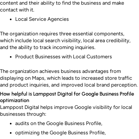
content and their ability to find the business and make
contact with it.
Local Service Agencies
The organization requires three essential components,
which include local search visibility, local area credibility,
and the ability to track incoming inquiries.
Product Businesses with Local Customers
The organization achieves business advantages from
displaying on Maps, which leads to increased store traffic
and product inquiries, and improved local brand perception.
How helpful is Lamppost Digital for Google Business Profile
optimization
Lamppost Digital helps improve Google visibility for local
businesses through:
audits on the Google Business Profile,
optimizing the Google Business Profile,