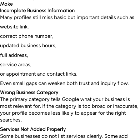
Make
Incomplete Business Information
Many profiles still miss basic but important details such as:
website link,
correct phone number,
updated business hours,
full address,
service areas,
or appointment and contact links.
Even small gaps can weaken both trust and inquiry flow.
Wrong Business Category
The primary category tells Google what your business is
most relevant for. If the category is too broad or inaccurate,
your profile becomes less likely to appear for the right
searches.
Services Not Added Properly
Some businesses do not list services clearly. Some add