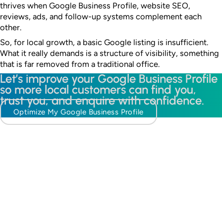
thrives when Google Business Profile, website SEO,
reviews, ads, and follow-up systems complement each
other.
So, for local growth, a basic Google listing is insufficient.
What it really demands is a structure of visibility, something
that is far removed from a traditional office.
Let’s improve your Google Business Profile
so more local customers can find you,
trust you, and enquire with confidence.
Optimize My Google Business Profile