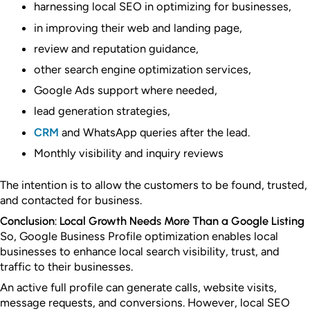
harnessing local SEO in optimizing for businesses,
in improving their web and landing page,
review and reputation guidance,
other search engine optimization services,
Google Ads support where needed,
lead generation strategies,
CRM
and WhatsApp queries after the lead.
Monthly visibility and inquiry reviews
The intention is to allow the customers to be found, trusted,
and contacted for business.
Conclusion: Local Growth Needs More Than a Google Listing
So, Google Business Profile optimization enables local
businesses to enhance local search visibility, trust, and
traffic to their businesses.
An active full profile can generate calls, website visits,
message requests, and conversions.
However, local SEO