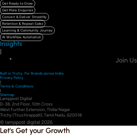
Get Ready to Grow
Get More Enquiries
Convert & Deliver Smoothly
Retention & Repeat Sales
Learning & Community Journey
AI Workflow Automation
Insights
|
Join Us
Built in Trichy. For Brands across India.
Privacy Policy
|
Terms & Conditions
|
Sitemap
Lamppost Digital
D-38, 2nd Floor, 10th Cross
West Further Extension, Thillai Nagar
Trichy (Tiruchirappalli), Tamil Nadu, 620018
© lamppost digital 2026
Let's Get your Growth