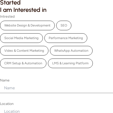
Started
I am Interested in
Intrested
Website Design & Development
SEO
Social Media Marketing
Performance Marketing
Video & Content Marketing
WhatsApp Automation
CRM Setup & Automation
LMS & Learning Platform
Name
Location