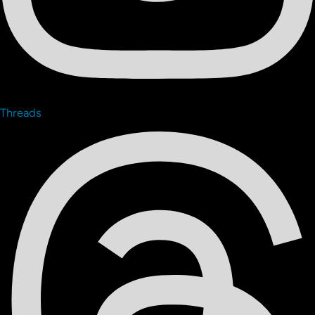
Threads