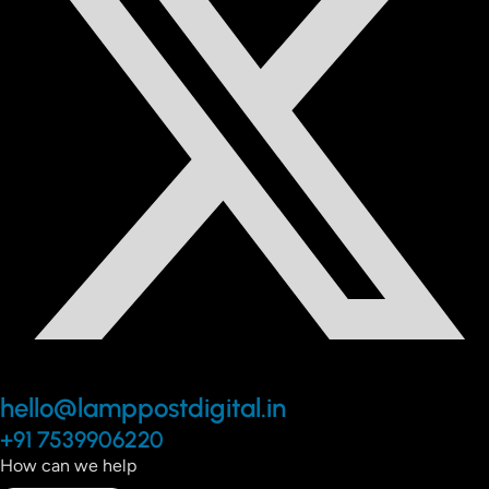
hello@lamppostdigital.in
+91 7539906220
How can we help