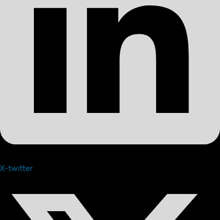
X-twitter