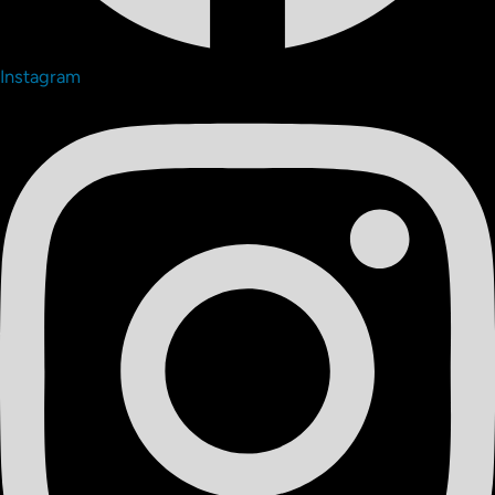
Instagram