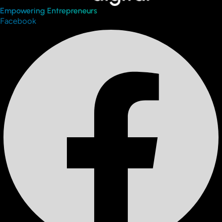
Empowering Entrepreneurs
Facebook