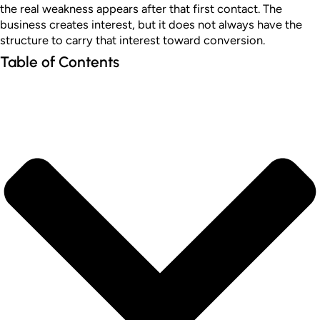
the real weakness appears after that first contact. The
business creates interest, but it does not always have the
structure to carry that interest toward conversion.
Table of Contents