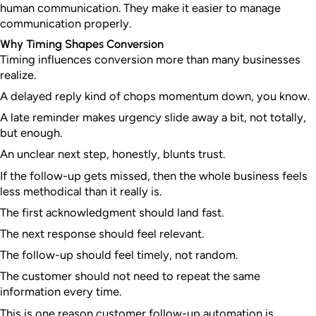
human communication. They make it easier to manage
communication properly.
Why Timing Shapes Conversion
Timing influences conversion more than many businesses
realize.
A delayed reply kind of chops momentum down, you know.
A late reminder makes urgency slide away a bit, not totally,
but enough.
An unclear next step, honestly, blunts trust.
If the follow-up gets missed, then the whole business feels
less methodical than it really is.
The first acknowledgment should land fast.
The next response should feel relevant.
The follow-up should feel timely, not random.
The customer should not need to repeat the same
information every time.
This is one reason customer follow-up automation is