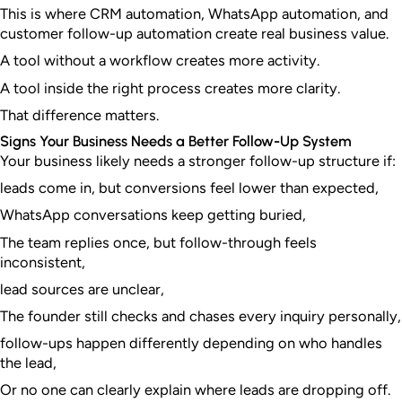
This is where CRM automation, WhatsApp automation, and
customer follow-up automation create real business value.
A tool without a workflow creates more activity.
A tool inside the right process creates more clarity.
That difference matters.
Signs Your Business Needs a Better Follow-Up System
Your business likely needs a stronger follow-up structure if:
leads come in, but conversions feel lower than expected,
WhatsApp conversations keep getting buried,
The team replies once, but follow-through feels
inconsistent,
lead sources are unclear,
The founder still checks and chases every inquiry personally,
follow-ups happen differently depending on who handles
the lead,
Or no one can clearly explain where leads are dropping off.