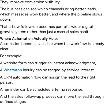
They improve conversion visibility
The business can see which channels bring better leads,
which messages work better, and where the pipeline slows
down.
That is how follow-up becomes part of a wider digital
growth system rather than just a manual sales habit.
Where Automation Actually Helps
Automation becomes valuable when the workflow is already
clear.
For example:
A website form can trigger an instant acknowledgment,
A
WhatsApp
inquiry can be tagged by service interest,
A CRM automation flow can assign the lead to the right
person,
A reminder can be scheduled after no response,
And the sales follow-up process can move the lead through
defined stages.