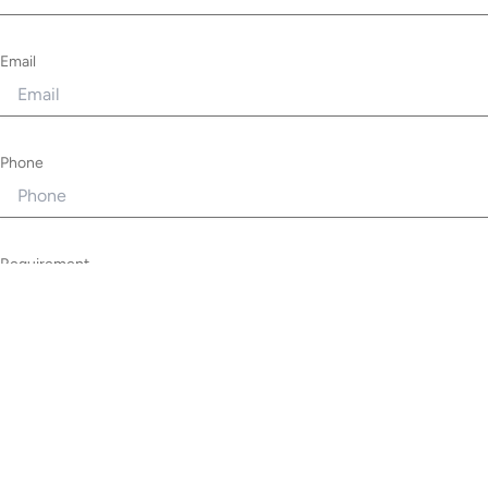
Email
Phone
Requirement
Privacy Policy
I understand that Lamppost Digital will securely hold my data in
accordance with their privacy policy.