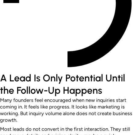
A Lead Is Only Potential Until
the Follow-Up Happens
Many founders feel encouraged when new inquiries start
coming in. It feels like progress. It looks like marketing is
working.
But inquiry volume alone does not create business
growth.
Most leads do not convert in the first interaction. They still