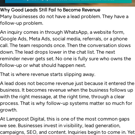
Why Good Leads Still Fail to Become Revenue
Many businesses do not have a lead problem. They have a
follow-up problem.
An inquiry comes in through WhatsApp, a website form,
Google Ads, Meta Ads, social media, referrals, or a phone
call. The team responds once. Then the conversation slows
down. The lead drops lower in the chat list. The next
reminder never gets set. No one is fully sure who owns the
follow-up or what should happen next.
That is where revenue starts slipping away.
A lead does not become revenue just because it entered the
business. It becomes revenue when the business follows up
with the right message, at the right time, through a clear
process. That is why follow-up systems matter so much for
growth.
At Lamppost Digital, this is one of the most common gaps
we see. Businesses invest in visibility, lead generation,
campaigns, SEO, and content. Inquiries begin to come in. Yet