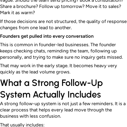
vague. Should the team send pricing? Book a consultation?
Share a brochure? Follow up tomorrow? Move it to sales?
Mark it as warm?
If those decisions are not structured, the quality of response
changes from one lead to another.
Founders get pulled into every conversation
This is common in founder-led businesses. The founder
keeps checking chats, reminding the team, following up
personally, and trying to make sure no inquiry gets missed.
That may work in the early stage. It becomes heavy very
quickly as the lead volume grows.
What a Strong Follow-Up
System Actually Includes
A strong follow-up system is not just a few reminders. It is a
clear process that helps every lead move through the
business with less confusion.
That usually includes: