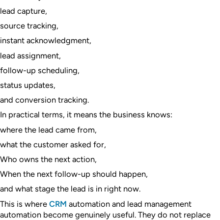
lead capture,
source tracking,
instant acknowledgment,
lead assignment,
follow-up scheduling,
status updates,
and conversion tracking.
In practical terms, it means the business knows:
where the lead came from,
what the customer asked for,
Who owns the next action,
When the next follow-up should happen,
and what stage the lead is in right now.
This is where
CRM
automation and lead management
automation become genuinely useful. They do not replace