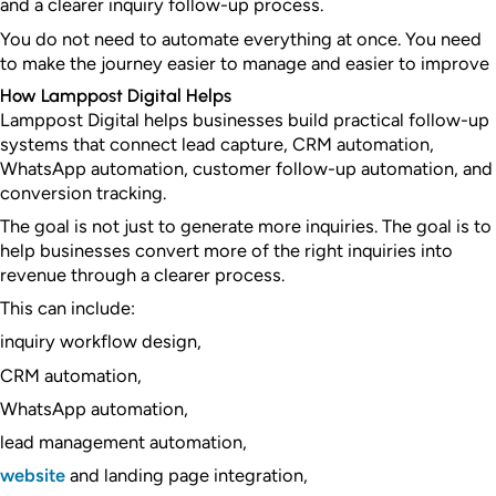
and a clearer inquiry follow-up process.
You do not need to automate everything at once. You need
to make the journey easier to manage and easier to improve
How Lamppost Digital Helps
Lamppost Digital helps businesses build practical follow-up
systems that connect lead capture, CRM automation,
WhatsApp automation, customer follow-up automation, and
conversion tracking.
The goal is not just to generate more inquiries. The goal is to
help businesses convert more of the right inquiries into
revenue through a clearer process.
This can include:
inquiry workflow design,
CRM automation,
WhatsApp automation,
lead management automation,
website
and landing page integration,