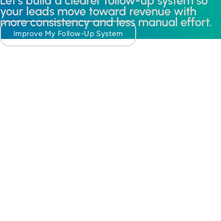
Let’s build a clearer follow-up system so
your leads move toward revenue with
more consistency and less manual effort.
Improve My Follow-Up System