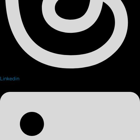
Linkedin