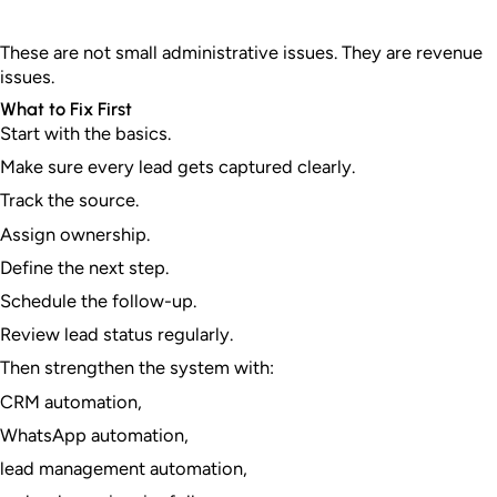
These are not small administrative issues. They are revenue
issues.
What to Fix First
Start with the basics.
Make sure every lead gets captured clearly.
Track the source.
Assign ownership.
Define the next step.
Schedule the follow-up.
Review lead status regularly.
Then strengthen the system with:
CRM automation,
WhatsApp automation,
lead management automation,