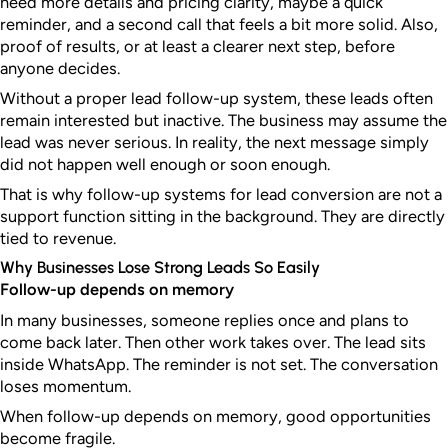
need more details and pricing clarity, maybe a quick
reminder, and a second call that feels a bit more solid. Also,
proof of results, or at least a clearer next step, before
anyone decides.
Without a proper lead follow-up system, these leads often
remain interested but inactive. The business may assume the
lead was never serious. In reality, the next message simply
did not happen well enough or soon enough.
That is why follow-up systems for lead conversion are not a
support function sitting in the background. They are directly
tied to revenue.
Why Businesses Lose Strong Leads So Easily
Follow-up depends on memory
In many businesses, someone replies once and plans to
come back later. Then other work takes over. The lead sits
inside WhatsApp. The reminder is not set. The conversation
loses momentum.
When follow-up depends on memory, good opportunities
become fragile.