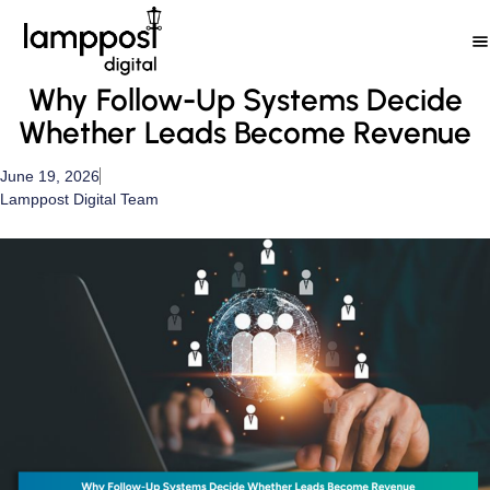
Skip
to
content
Why Follow-Up Systems Decide
Whether Leads Become Revenue
June 19, 2026
Lamppost Digital Team