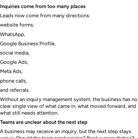
Inquiries come from too many places
Leads now come from many directions:
website forms,
WhatsApp,
Google Business Profile,
social media,
Google Ads,
Meta Ads,
phone calls,
and referrals.
Without an inquiry management system, the business has no
clear single view of what came in, what moved forward, and
what still needs attention.
Teams are unclear about the next step
A business may receive an inquiry, but the next step stays