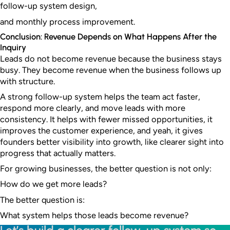
follow-up system design,
and monthly process improvement.
Conclusion: Revenue Depends on What Happens After the
Inquiry
Leads do not become revenue because the business stays
busy. They become revenue when the business follows up
with structure.
A strong follow-up system helps the team act faster,
respond more clearly, and move leads with more
consistency. It helps with fewer missed opportunities, it
improves the customer experience, and yeah, it gives
founders better visibility into growth, like clearer sight into
progress that actually matters.
For growing businesses, the better question is not only:
How do we get more leads?
The better question is:
What system helps those leads become revenue?