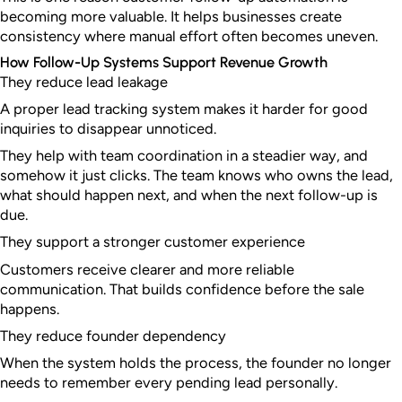
becoming more valuable. It helps businesses create
consistency where manual effort often becomes uneven.
How Follow-Up Systems Support Revenue Growth
They reduce lead leakage
A proper lead tracking system makes it harder for good
inquiries to disappear unnoticed.
They help with team coordination in a steadier way, and
somehow it just clicks. The team knows who owns the lead,
what should happen next, and when the next follow-up is
due.
They support a stronger customer experience
Customers receive clearer and more reliable
communication. That builds confidence before the sale
happens.
They reduce founder dependency
When the system holds the process, the founder no longer
needs to remember every pending lead personally.