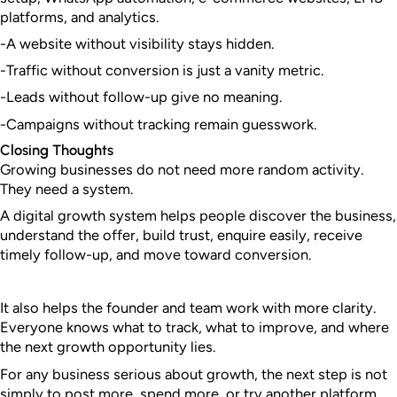
platforms, and analytics.
-A website without visibility stays hidden.
-Traffic without conversion is just a vanity metric.
-Leads without follow-up give no meaning.
-Campaigns without tracking remain guesswork.
Closing Thoughts
Growing businesses do not need more random activity.
They need a system.
A digital growth system helps people discover the business,
understand the offer, build trust, enquire easily, receive
timely follow-up, and move toward conversion.
It also helps the founder and team work with more clarity.
Everyone knows what to track, what to improve, and where
the next growth opportunity lies.
For any business serious about growth, the next step is not
simply to post more, spend more, or try another platform.