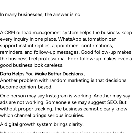
In many businesses, the answer is no.
A CRM or lead management system helps the business keep
every inquiry in one place. WhatsApp automation can
support instant replies, appointment confirmations,
reminders, and follow-up messages.
Good follow-up makes
the business feel professional. Poor follow-up makes even a
good business look careless.
Data Helps You Make Better Decisions .
Another problem with random marketing is that decisions
become opinion-based.
One person may say Instagram is working. Another may say
ads are not working. Someone else may suggest SEO. But
without proper tracking, the business cannot clearly know
which channel brings serious inquiries.
A digital growth system brings clarity.