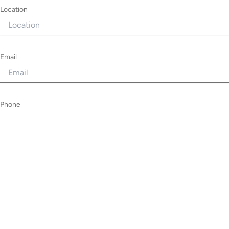
Location
Email
Phone
Requirement