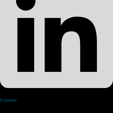
X-twitter