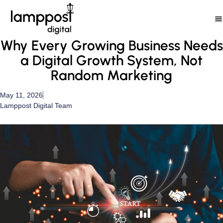
Skip
to
content
Why Every Growing Business Needs
a Digital Growth System, Not
Random Marketing
May 11, 2026
Lamppost Digital Team