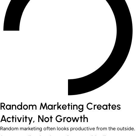
Random Marketing Creates
Activity, Not Growth
Random marketing often looks productive from the outside.