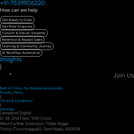
+91 7539906220
How can we help
Get Ready to Grow
Get More Enquiries
Convert & Deliver Smoothly
Retention & Repeat Sales
Learning & Community Journey
AI Workflow Automation
Insights
|
Join Us
Built in Trichy. For Brands across India.
Privacy Policy
|
Terms & Conditions
|
Sitemap
Lamppost Digital
D-38, 2nd Floor, 10th Cross
West Further Extension, Thillai Nagar
Trichy (Tiruchirappalli), Tamil Nadu, 620018