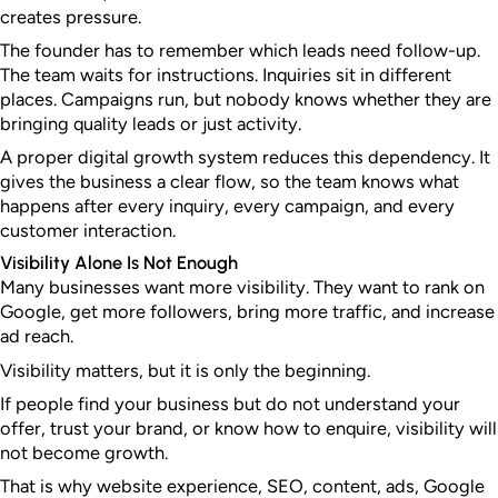
creates pressure.
The founder has to remember which leads need follow-up.
The team waits for instructions. Inquiries sit in different
places. Campaigns run, but nobody knows whether they are
bringing quality leads or just activity.
A proper digital growth system reduces this dependency. It
gives the business a clear flow, so the team knows what
happens after every inquiry, every campaign, and every
customer interaction.
Visibility Alone Is Not Enough
Many businesses want more visibility. They want to rank on
Google, get more followers, bring more traffic, and increase
ad reach.
Visibility matters, but it is only the beginning.
If people find your business but do not understand your
offer, trust your brand, or know how to enquire, visibility will
not become growth.
That is why website experience, SEO, content, ads, Google