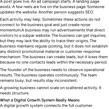
A post goes live. An ad campaign starts. A landing page
exists. A few reels are live on the business page. Someone
updates the website. Another person suggests SEO.
Each activity may help. Sometimes these actions do not
connect to the business goal and just create noise
momentum.
A business may run advertisements that direct
visitors to a subpar website. The business can get inquiries,
but they may lack the ability to trace their origins. The
business maintains regular posting, but it does not establish
any distinct promotional material or customer response
mechanism. The business can create leads, but it loses them
because no one contacts leads within the necessary period.
The founder of the business needs to observe operational
results. The business operates continuously. The team
remains busy, but results stay inconsistent.
A growing business cannot scale on scattered activity. It
needs structure.
What a Digital Growth System Really Means
A digital growth system connects the full customer