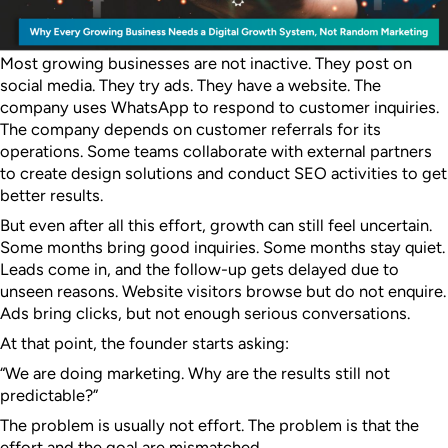
Most growing businesses are not inactive.
They post on
social media. They try ads. They have a website. The
company uses WhatsApp to respond to customer inquiries.
The company depends on customer referrals for its
operations. Some teams collaborate with external partners
to create design solutions and conduct SEO activities to get
better results.
But even after all this effort, growth can still feel uncertain.
Some months bring good inquiries. Some months stay quiet.
Leads come in, and the follow-up gets delayed due to
unseen reasons. Website visitors browse but do not enquire.
Ads bring clicks, but not enough serious conversations.
At that point, the founder starts asking:
“We are doing marketing. Why are the results still not
predictable?”
The problem is usually not effort. The problem is that the
effort and the goal are mismatched.