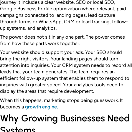
journey.
It includes a clear website, SEO or local SEO,
Google Business Profile optimization where relevant, paid
campaigns connected to landing pages, lead capture
through forms or WhatsApp, CRM or lead tracking, follow-
up systems, and analytics.
The power does not sit in any one part. The power comes
from how these parts work together.
Your website should support your ads. Your SEO should
bring the right visitors. Your landing pages should turn
attention into inquiries. Your CRM system needs to record all
leads that your team generates. The team requires an
efficient follow-up system that enables them to respond to
inquiries with greater speed. Your analytics tools need to
display the areas that require development.
When this happens, marketing stops being guesswork. It
becomes a
growth engine.
Why Growing Businesses Need
Systems