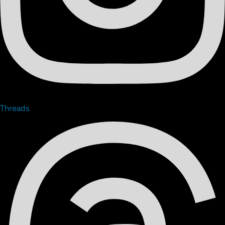
Threads