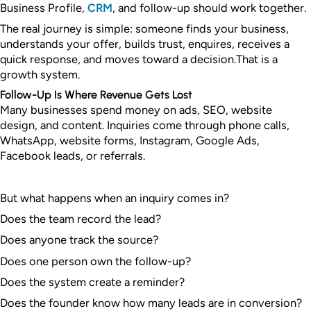
Business Profile,
CRM
, and follow-up should work together.
The real journey is simple: someone finds your business,
understands your offer, builds trust, enquires, receives a
quick response, and moves toward a decision.
That is a
growth system.
Follow-Up Is Where Revenue Gets Lost
Many businesses spend money on ads, SEO, website
design, and content. Inquiries come through phone calls,
WhatsApp, website forms, Instagram, Google Ads,
Facebook leads, or referrals.
But what happens when an inquiry comes in?
Does the team record the lead?
Does anyone track the source?
Does one person own the follow-up?
Does the system create a reminder?
Does the founder know how many leads are in conversion?