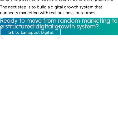
The next step is to build a digital growth system that
connects marketing with real business outcomes.
Ready to move from random marketing to
a structured digital growth system?
Talk to Lamppost Digital.