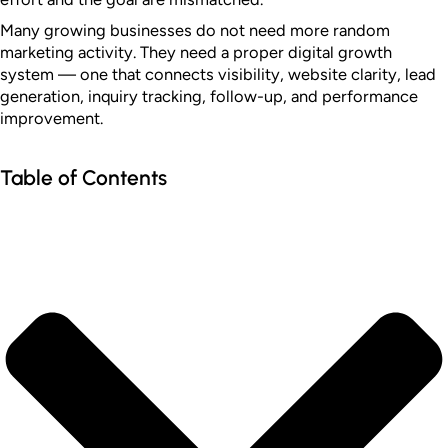
Many growing businesses do not need more random
marketing activity. They need a proper digital growth
system — one that connects visibility, website clarity, lead
generation, inquiry tracking, follow-up, and performance
improvement.
Table of Contents