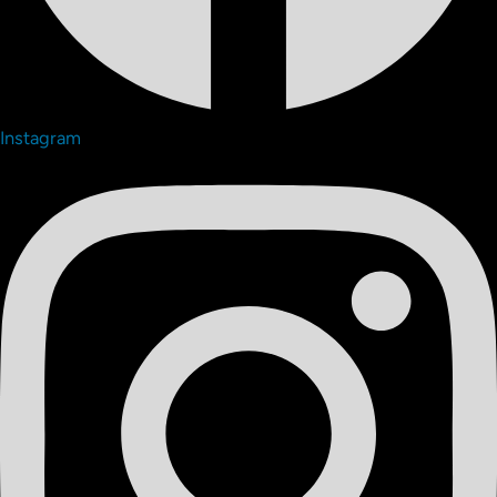
Instagram