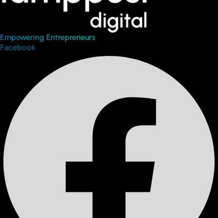
Empowering Entrepreneurs
Facebook