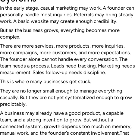
In the early stage, casual marketing may work. A founder can
personally handle most inquiries. Referrals may bring steady
work. A basic website may create enough credibility.
But as the business grows, everything becomes more
complex.
There are more services, more products, more inquiries,
more campaigns, more customers, and more expectations.
The founder alone cannot handle every conversation. The
team needs a process. Leads need tracking. Marketing needs
measurement. Sales follow-up needs discipline.
This is where many businesses get stuck.
They are no longer small enough to manage everything
casually. But they are not yet systematized enough to grow
predictably.
A business may already have a good product, a capable
team, and a strong intention to grow. But without a
connected system, growth depends too much on memory,
manual work, and the founder’s constant involvement.
That