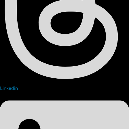
Linkedin