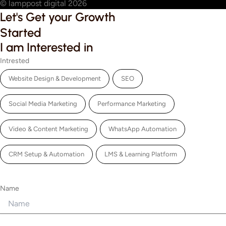
© lamppost digital 2026
Let's Get your Growth
Started
I am Interested in
Intrested
Website Design & Development
SEO
Social Media Marketing
Performance Marketing
Video & Content Marketing
WhatsApp Automation
CRM Setup & Automation
LMS & Learning Platform
Name