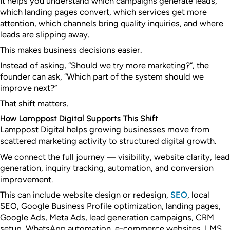
It helps you understand which campaigns generate leads,
which landing pages convert, which services get more
attention, which channels bring quality inquiries, and where
leads are slipping away.
This makes business decisions easier.
Instead of asking, “Should we try more marketing?”, the
founder can ask, “Which part of the system should we
improve next?”
That shift matters.
How Lamppost Digital Supports This Shift
Lamppost Digital helps growing businesses move from
scattered marketing activity to structured digital growth.
We connect the full journey — visibility, website clarity, lead
generation, inquiry tracking, automation, and conversion
improvement.
This can include website design or redesign,
SEO
, local
SEO, Google Business Profile optimization, landing pages,
Google Ads, Meta Ads, lead generation campaigns, CRM
setup, WhatsApp automation, e-commerce websites, LMS