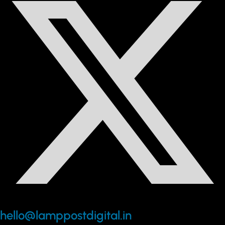
hello@lamppostdigital.in