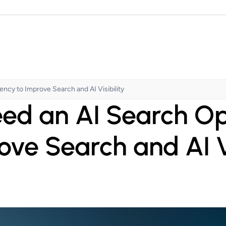
cy to Improve Search and AI Visibility
ed an AI Search O
ove Search and AI Vi