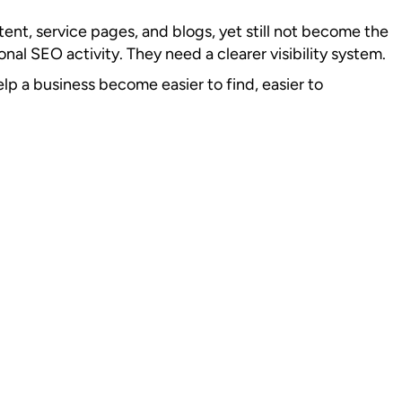
tent, service pages, and blogs, yet still not become the
nal SEO activity. They need a clearer visibility system.
elp a business become easier to find, easier to