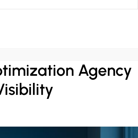
ptimization Agency
sibility