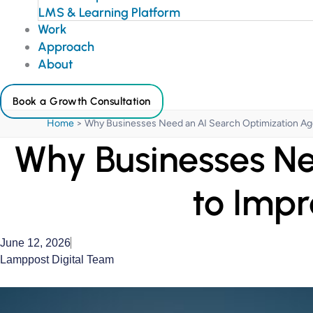
LMS & Learning Platform
Work
Approach
About
Book a Growth Consultation
Home
>
Why Businesses Need an AI Search Optimization Agen
Why Businesses Ne
to Impr
June 12, 2026
Lamppost Digital Team