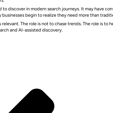
rs.
ard to discover in modern search journeys. It may have con
y businesses begin to realize they need more than traditio
levant. The role is not to chase trends. The role is to h
earch and AI-assisted discovery.