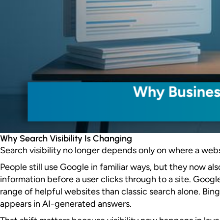
Why Search Visibility Is Changing
Search visibility no longer depends only on where a website
People still use Google in familiar ways, but they now a
information before a user clicks through to a site. Googl
range of helpful websites than classic search alone. Bi
appears in AI-generated answers.