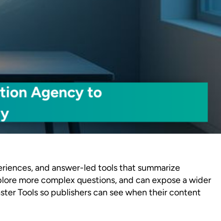
xperiences, and answer-led tools that summarize
 explore more complex questions, and can expose a wider
ster Tools so publishers can see when their content