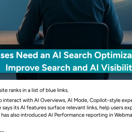
 ranks in a list of blue links.
lso interact with AI Overviews, AI Mode, Copilot-style e
e says its AI features surface relevant links, help users
ng has also introduced AI Performance reporting in Webma