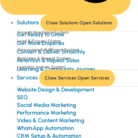
Solutions
Close Solutions
Open Solutions
Growth Readiness System
Get Ready to Grow
Lead & Enquiry Engine
Get More Enquiries
Conversion & Fulfilment System
Convert & Deliver Smoothly
Retention & Repeat System
Retention & Repeat Sales
Learning Journey System
Learning & Community Journey
Services
Close Services
Open Services
Website Design & Development
SEO
Social Media Marketing
Performance Marketing
Video & Content Marketing
WhatsApp Automation
CRM Setup & Automation