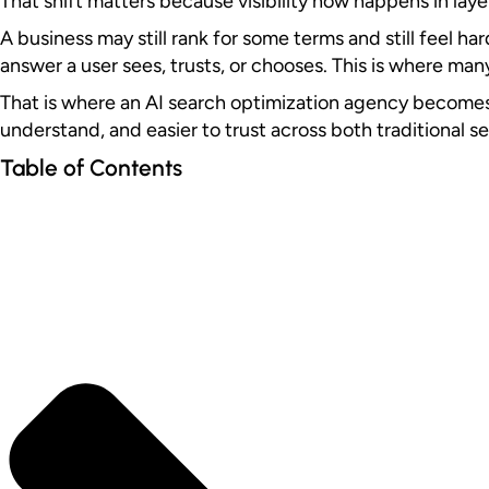
That shift matters because visibility now happens in laye
A business may still rank for some terms and still feel h
answer a user sees, trusts, or chooses. This is where man
That is where an AI search optimization agency becomes re
understand, and easier to trust across both traditional s
Table of Contents